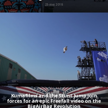
25 mei 2018
Kumafilms and the Stunt Jump join
forces for an epic Freefall video on the
BigAirBag Revolution