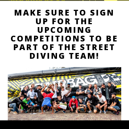
MAKE SURE TO SIGN
UP FOR THE
UPCOMING
COMPETITIONS TO BE
PART OF THE STREET
DIVING TEAM!