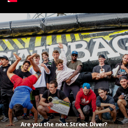
Are you the next Street Diver?