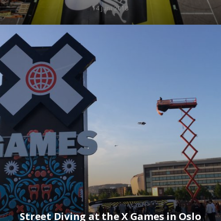
14 juni 2018
Street Diving at the X Games in Oslo