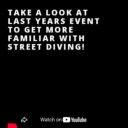
TAKE A LOOK AT
LAST YEARS EVENT
TO GET MORE
FAMILIAR WITH
STREET DIVING!