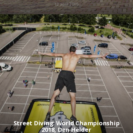
12 april 2019
Street Diving: World Championship
2018, Den Helder