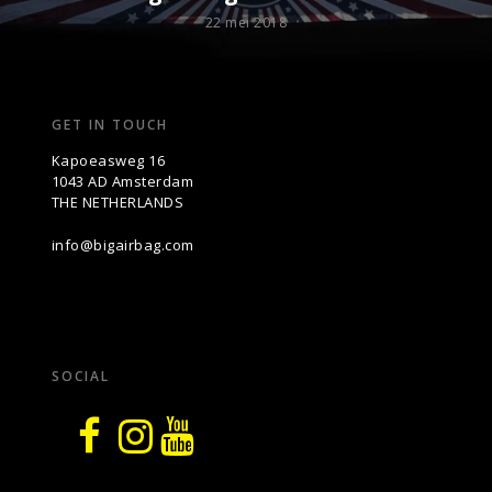
22 mei 2018
GET IN TOUCH
Kapoeasweg 16
1043 AD Amsterdam
THE NETHERLANDS
info@bigairbag.com
SOCIAL