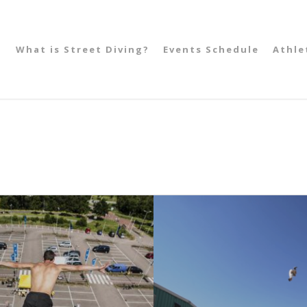
What is Street Diving?
Events Schedule
Athle