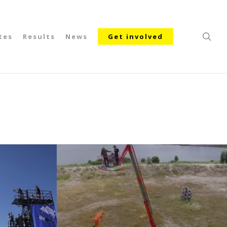
searc
tes
Results
News
Get involved