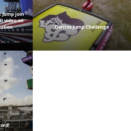
 Jump join
ll video on
lution
Doritos Jump Challenge
7 mei 2018
cord!