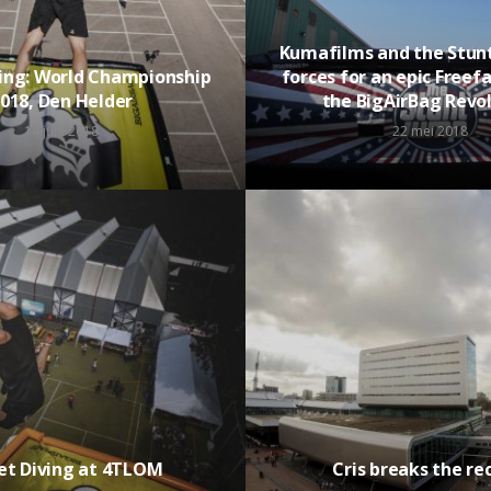
Kumafilms and the Stunt
ving: World Championship
forces for an epic Freefa
018, Den Helder
the BigAirBag Revo
14 juni 2018
22 mei 2018
et Diving at 4TLOM
Cris breaks the re