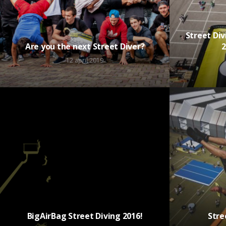
Street Di
Are you the next Street Diver?
2
12 april 2019
BigAirBag Street Diving 2016!
Stre